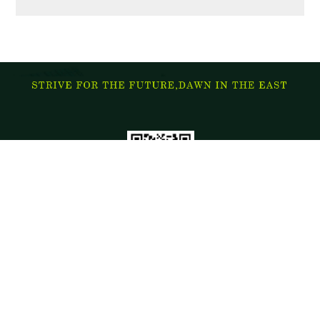
Address: China hebei tangshan kaiping district on the road
The ministry of domestic trade: 0315-2989186 13832816522
The ministry of foreign trade: 0315-2989086 15032965559